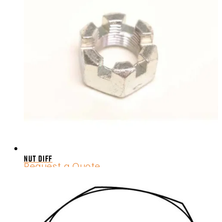
NUT DIFF
Request a Quote