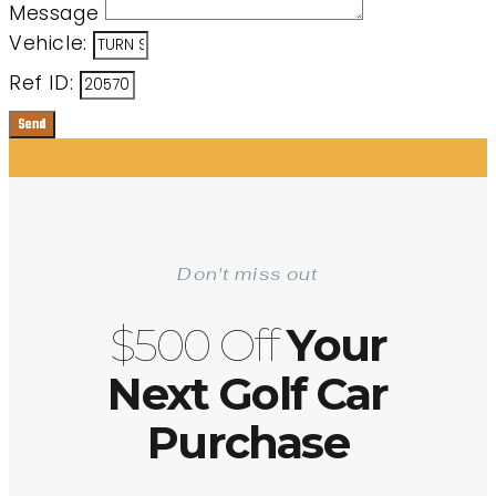
Message
Vehicle:
Ref ID:
Send
Don't miss out
$500 Off
Your
Next Golf Car
Purchase