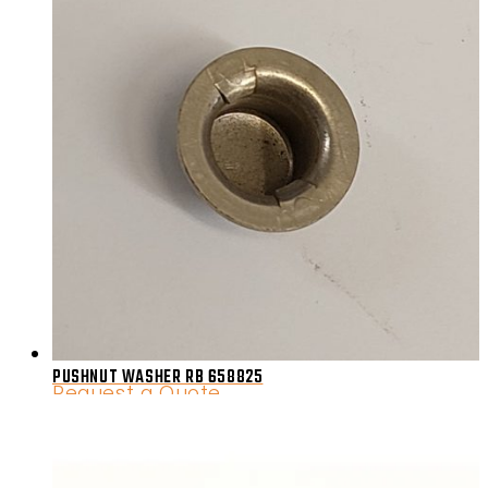
PUSHNUT WASHER RB 658825
Request a Quote