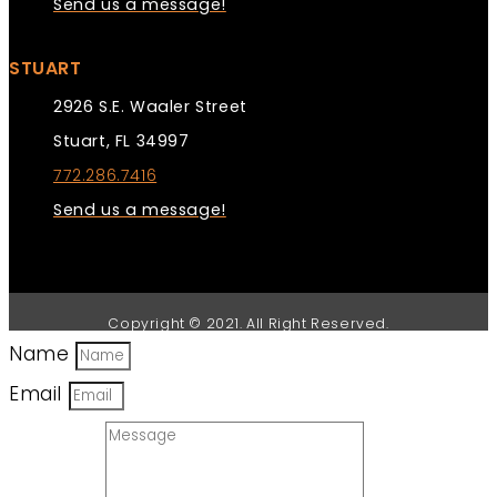
Send us a message!
STUART
2926 S.E. Waaler Street
Stuart, FL 34997
772.286.7416
Send us a message!
Copyright © 2021. All Right Reserved.
Name
Email