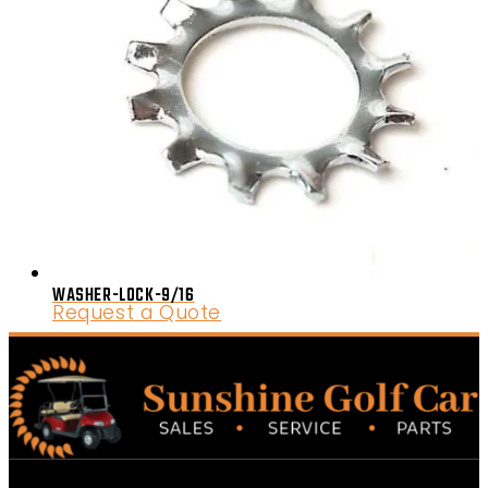
WASHER-LOCK-9/16
Request a Quote