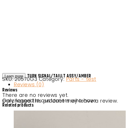
TURN SIGNAL/TAILLT ASSY/AMBER
Learn more
SKU:
20570G3
Category:
Parts - test
Reviews (0)
Reviews
There are no reviews yet.
Only logged in customers who have purchased this product may leave a review.
Related products