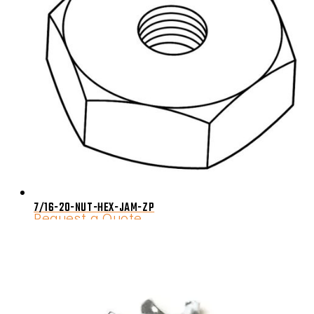
7/16-20-NUT-HEX-JAM-ZP
Request a Quote