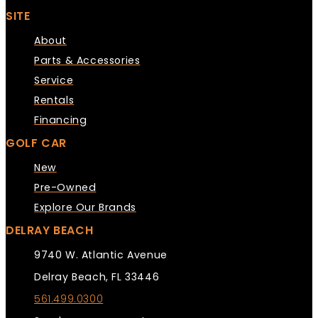
SITE
About
Parts & Accessories
Service
Rentals
Financing
GOLF CAR
New
Pre-Owned
Explore Our Brands
DELRAY BEACH
9740 W. Atlantic Avenue
Delray Beach, FL 33446
561.499.0300