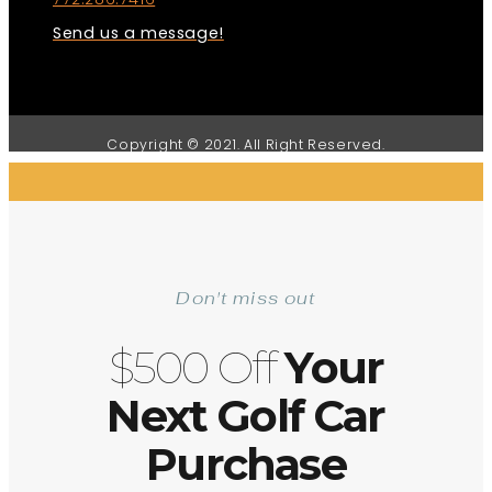
Send us a message!
Copyright © 2021. All Right Reserved.
Don't miss out
$500 Off
Your
Next Golf Car
Purchase