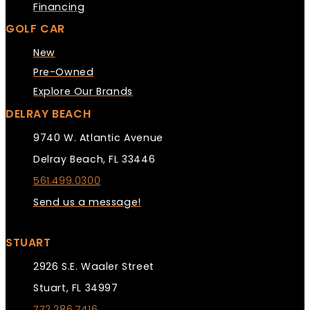
Financing
GOLF CAR
New
Pre-Owned
Explore Our Brands
DELRAY BEACH
9740 W. Atlantic Avenue
Delray Beach, FL 33446
561.499.0300
Send us a message!
STUART
2926 S.E. Waaler Street
Stuart, FL 34997
772.286.7416