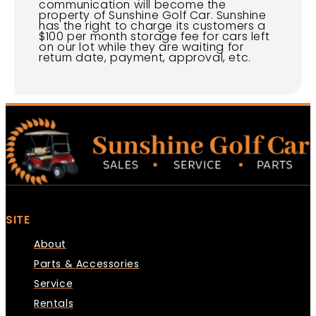
communication will become the
property of Sunshine Golf Car. Sunshine
has the right to charge its customers a
$100 per month storage fee for cars left
on our lot while they are waiting for
return date, payment, approval, etc.
SITE
About
Parts & Accessories
Service
Rentals