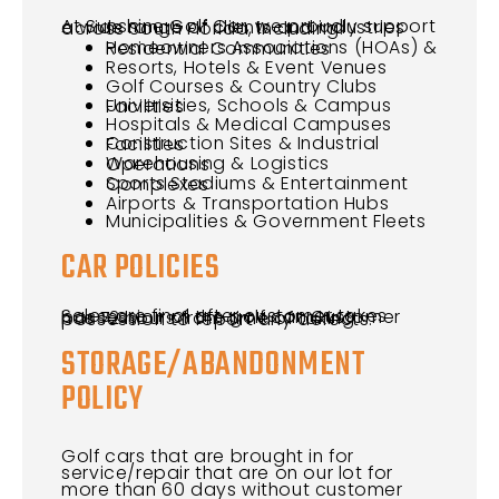
At Sunshine Golf Car, we proudly support a wide range of clients and industries across South Florida, including:
Homeowners Associations (HOAs) & Residential Communities
Resorts, Hotels & Event Venues
Golf Courses & Country Clubs
Universities, Schools & Campus Facilities
Hospitals & Medical Campuses
Construction Sites & Industrial Facilities
Warehousing & Logistics Operations
Sports Stadiums & Entertainment Complexes
Airports & Transportation Hubs
Municipalities & Government Fleets
CAR POLICIES
Sales are final after customer takes possession of the golf car. Customer has 72 hours from time of taking possession to report any defects.
STORAGE/ABANDONMENT
POLICY
Golf cars that are brought in for
service/repair that are on our lot for
more than 60 days without customer