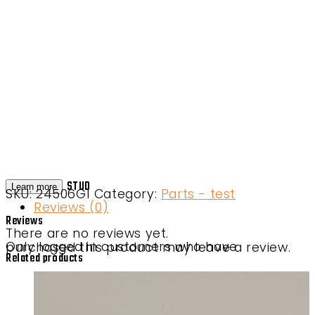
STUD
Learn more
SKU:
24506G1
Category:
Parts - test
Reviews (0)
Reviews
There are no reviews yet.
Only logged in customers who have purchased this product may leave a review.
Related products