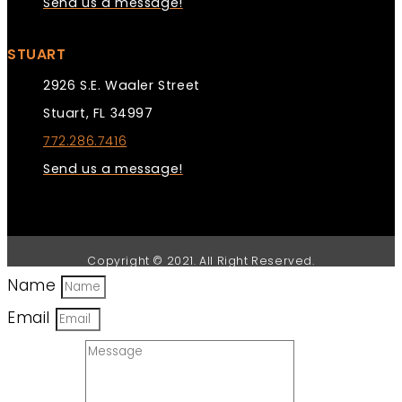
Send us a message!
STUART
2926 S.E. Waaler Street
Stuart, FL 34997
772.286.7416
Send us a message!
Copyright © 2021. All Right Reserved.
Name
Email