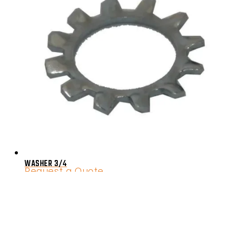
WASHER 3/4
Request a Quote