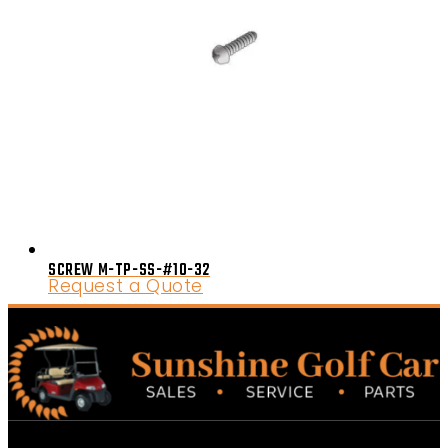
SCREW M-TP-SS-#10-32
Request a Quote