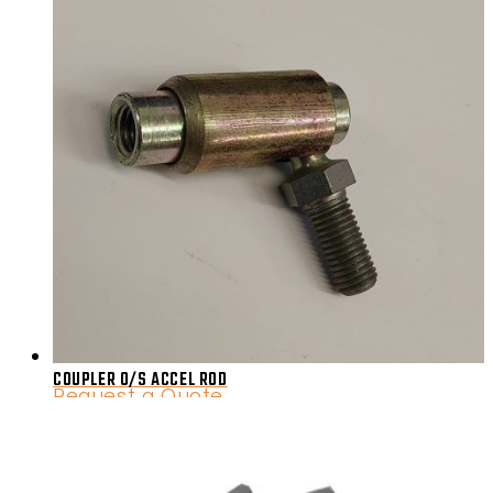
COUPLER 0/S ACCEL ROD
Request a Quote