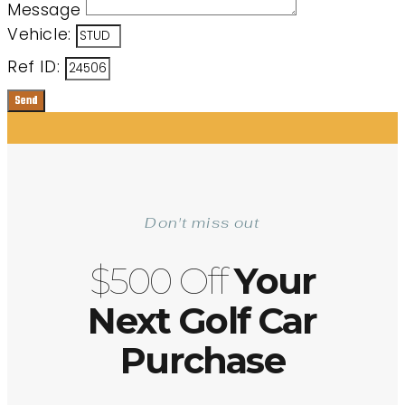
Message
Vehicle:
Ref ID:
Send
Don't miss out
$500 Off
Your
Next Golf Car
Purchase