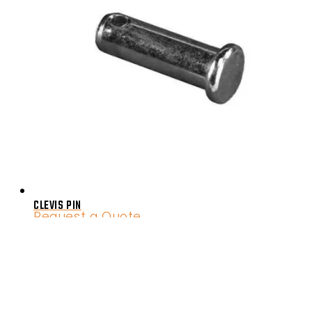
CLEVIS PIN
Request a Quote