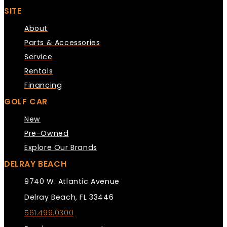
SITE
About
Parts & Accessories
Service
Rentals
Financing
GOLF CAR
New
Pre-Owned
Explore Our Brands
DELRAY BEACH
9740 W. Atlantic Avenue
Delray Beach, FL 33446
561.499.0300