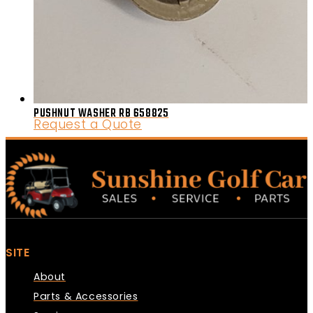
PUSHNUT WASHER RB 658825
Request a Quote
SITE
About
Parts & Accessories