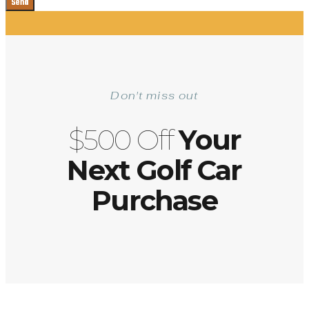
Send
Don't miss out
$500 Off
Your
Next Golf Car
Purchase