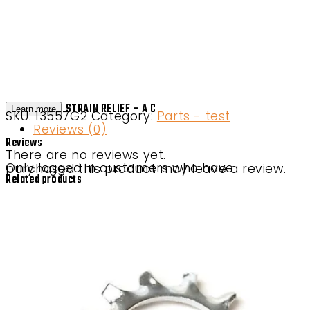
STRAIN RELIEF – A C
Learn more
SKU:
13557G2
Category:
Parts - test
Reviews (0)
Reviews
There are no reviews yet.
Only logged in customers who have purchased this product may leave a review.
Related products