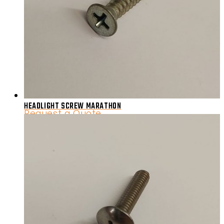
HEADLIGHT SCREW MARATHON
Request a Quote