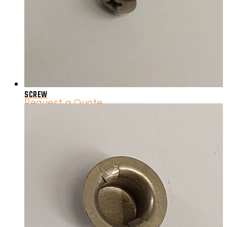
SCREW
Request a Quote