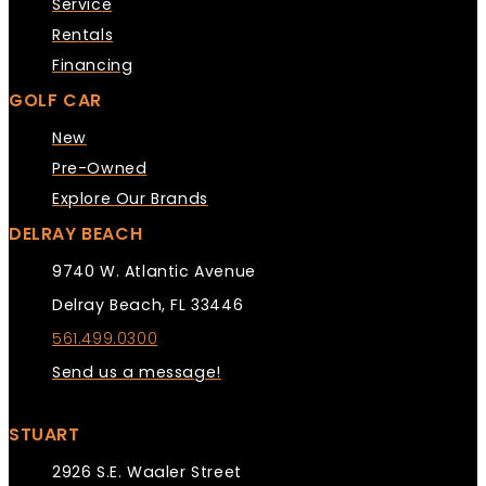
Service
Rentals
Financing
GOLF CAR
New
Pre-Owned
Explore Our Brands
DELRAY BEACH
9740 W. Atlantic Avenue
Delray Beach, FL 33446
561.499.0300
Send us a message!
STUART
2926 S.E. Waaler Street