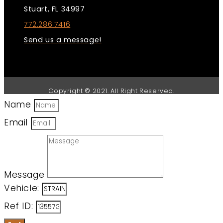
Stuart, FL 34997
772.286.7416
Send us a message!
Copyright © 2021. All Right Reserved.
Name
Email
Message
Vehicle:
Ref ID: