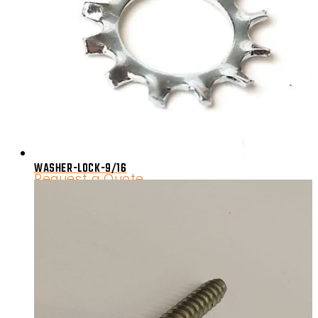
WASHER-LOCK-9/16
Request a Quote