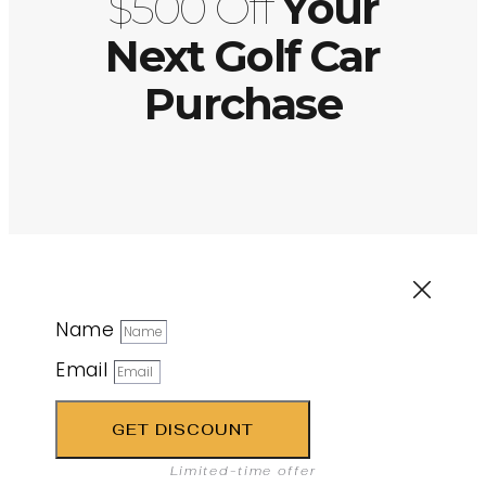
$500 Off
Your
Next Golf Car
Purchase
Name
Email
GET DISCOUNT
Limited-time offer