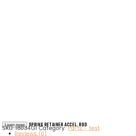
SPRING RETAINER ACCEL. ROD
Learn more
SKU:
18034G1
Category:
Parts - test
Reviews (0)