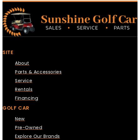
SITE
About
Parts & Accessories
Service
Rentals
Financing
GOLF CAR
New
Pre-Owned
Explore Our Brands