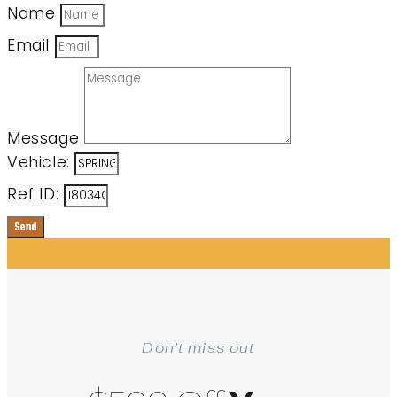
Name
Email
Message
Vehicle:
Ref ID:
Send
Don't miss out