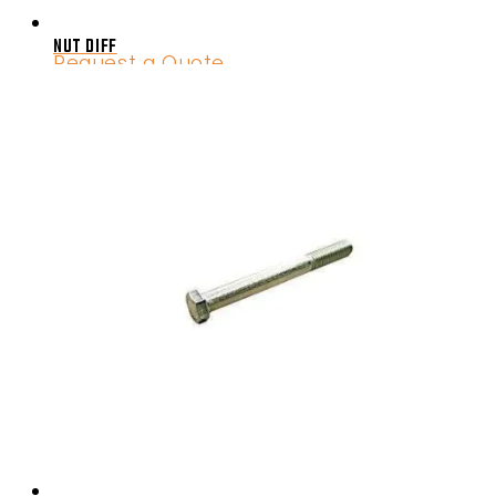
NUT DIFF
Request a Quote