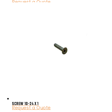
Request a Quote
SCREW 10-24 X 1
Request a Quote