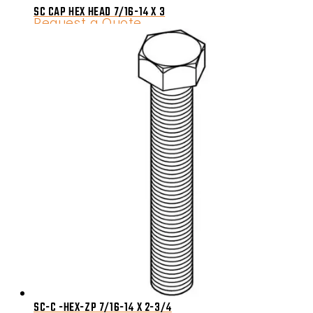
SC CAP HEX HEAD 7/16-14 X 3
Request a Quote
SC-C -HEX-ZP 7/16-14 X 2-3/4