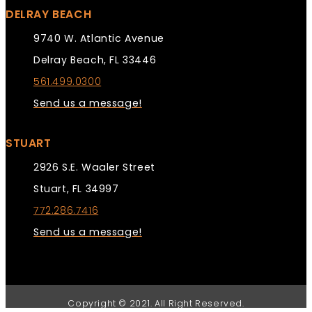
DELRAY BEACH
9740 W. Atlantic Avenue
Delray Beach, FL 33446
561.499.0300
Send us a message!
STUART
2926 S.E. Waaler Street
Stuart, FL 34997
772.286.7416
Send us a message!
Copyright © 2021. All Right Reserved.