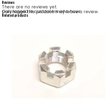
Reviews
There are no reviews yet.
Only logged in customers who have purchased this product may leave a review.
Related products