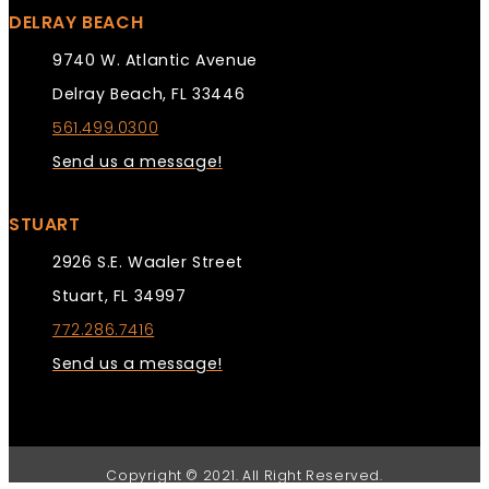
DELRAY BEACH
9740 W. Atlantic Avenue
Delray Beach, FL 33446
561.499.0300
Send us a message!
STUART
2926 S.E. Waaler Street
Stuart, FL 34997
772.286.7416
Send us a message!
Copyright © 2021. All Right Reserved.