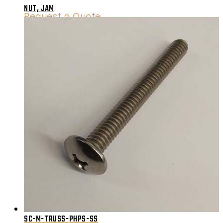
NUT, JAM
Request a Quote
SC-M-TRUSS-PHPS-SS