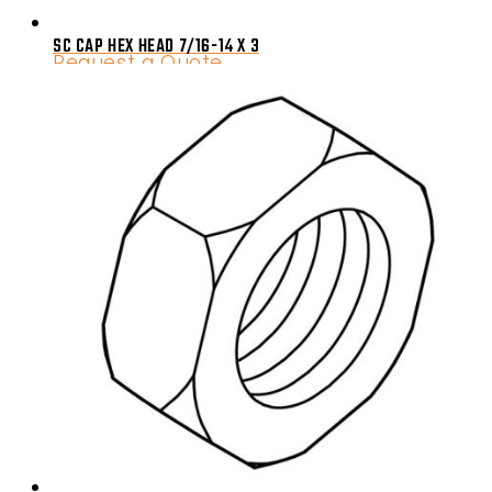
SC CAP HEX HEAD 7/16-14 X 3
Request a Quote