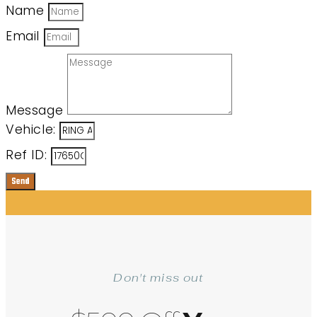
Name
Email
Message
Vehicle:
Ref ID:
Send
Don't miss out