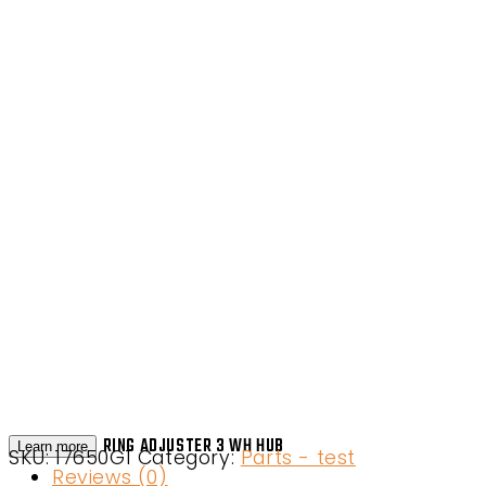
RING ADJUSTER 3 WH HUB
Learn more
SKU:
17650G1
Category:
Parts - test
Reviews (0)