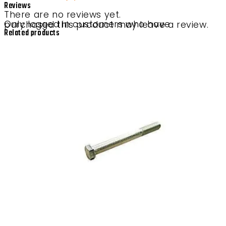
Reviews
There are no reviews yet.
Only logged in customers who have purchased this product may leave a review.
Related products