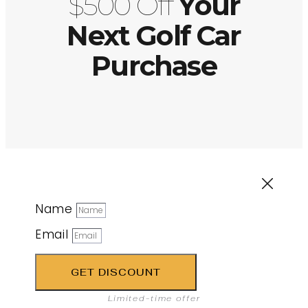
$500 Off
Your
Next Golf Car
Purchase
Name
Email
GET DISCOUNT
Limited-time offer