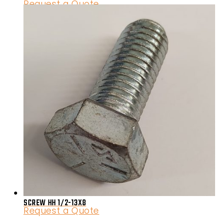
Request a Quote
SCREW HH 1/2-13X8
Request a Quote