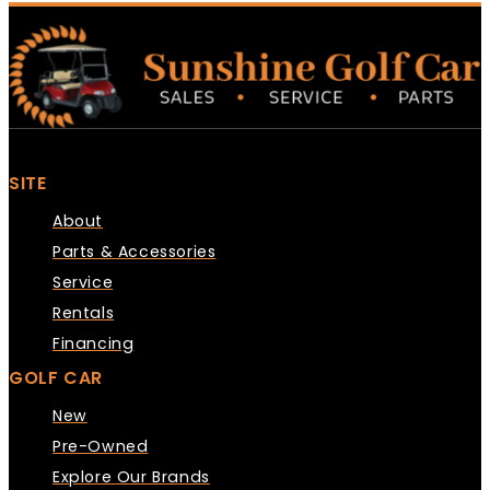
SITE
About
Parts & Accessories
Service
Rentals
Financing
GOLF CAR
New
Pre-Owned
Explore Our Brands