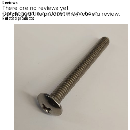
Reviews
There are no reviews yet.
Only logged in customers who have purchased this product may leave a review.
Related products