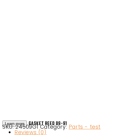
GASKET REED 89-91
Learn more
SKU:
24509G1
Category:
Parts - test
Reviews (0)