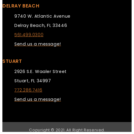
DELRAY BEACH
9740 W. Atlantic Avenue
Delray Beach, FL 33446
561.499.0300
Send us a message!
STUART
2926 S.E. Waaler Street
Stuart, FL 34997
772.286.7416
Send us a message!
Copyright © 2021. All Right Reserved.