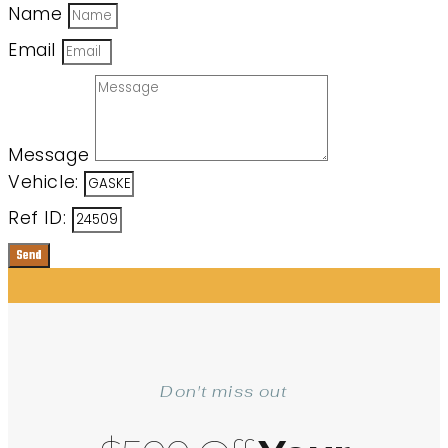
Name
Email
Message
Vehicle:
Ref ID:
Send
Don't miss out