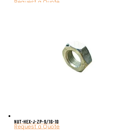
Request a Quote
NUT-HEX-J-ZP-9/16-18
Request a Quote