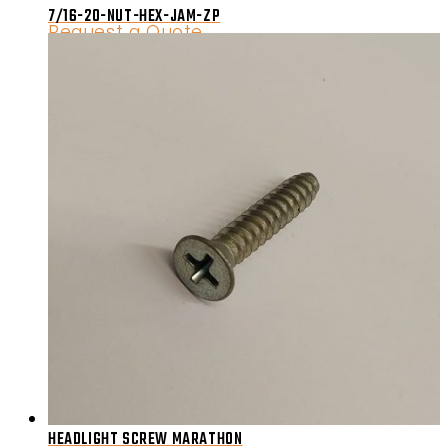
7/16-20-NUT-HEX-JAM-ZP
Request a Quote
HEADLIGHT SCREW MARATHON