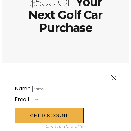
$500 Off
Your
Next Golf Car
Purchase
Name
Email
GET DISCOUNT
Limited-time offer