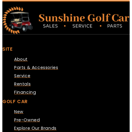
SITE
About
Parts & Accessories
Service
Rentals
Financing
GOLF CAR
New
Pre-Owned
Explore Our Brands