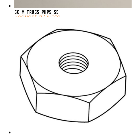
SC-M-TRUSS-PHPS-SS
Request a Quote