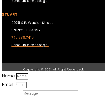
Send us a message!
STUART
2926 S.E. Waaler Street
Stuart, FL 34997
772.286.7416
Send us a message!
Copyright © 2021. All Right Reserved.
Name
Email