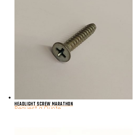
HEADLIGHT SCREW MARATHON
Request a Quote