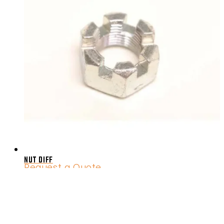
NUT DIFF
Request a Quote