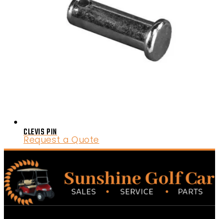
CLEVIS PIN
Request a Quote