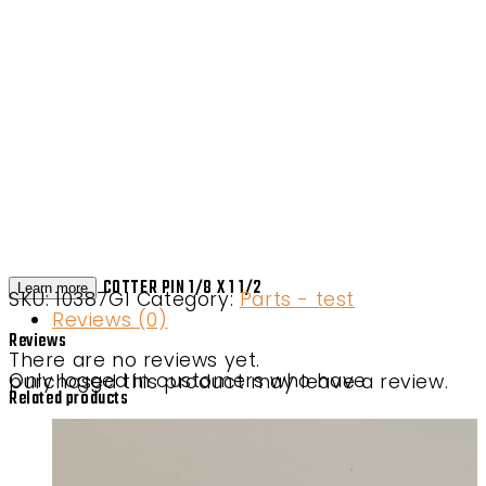
COTTER PIN 1/8 X 1 1/2
Learn more
SKU:
10387G1
Category:
Parts - test
Reviews (0)
Reviews
There are no reviews yet.
Only logged in customers who have purchased this product may leave a review.
Related products