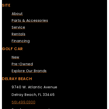
SITE
About
Parts & Accessories
Service
Rentals
Financing
GOLF CAR
New
Pre-Owned
Explore Our Brands
DELRAY BEACH
9740 W. Atlantic Avenue
Delray Beach, FL 33446
561.499.0300