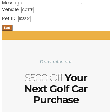
Message
Vehicle:
Ref ID:
Send
Don't miss out
$500 Off
Your
Next Golf Car
Purchase