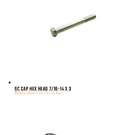
SC CAP HEX HEAD 7/16-14 X 3
Request a Quote