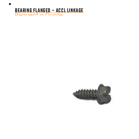
BEARING FLANGED – ACCL LINKAGE
Request a Quote