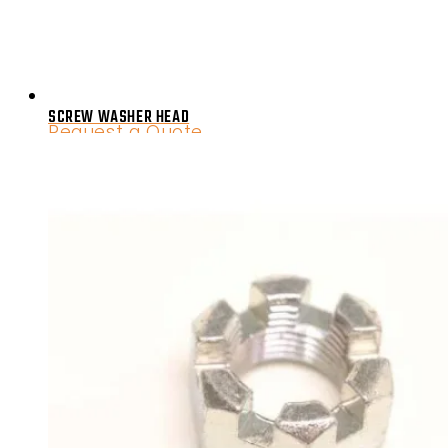
SCREW WASHER HEAD
Request a Quote