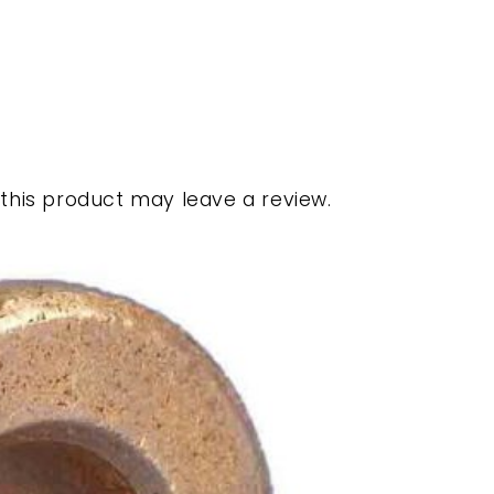
his product may leave a review.