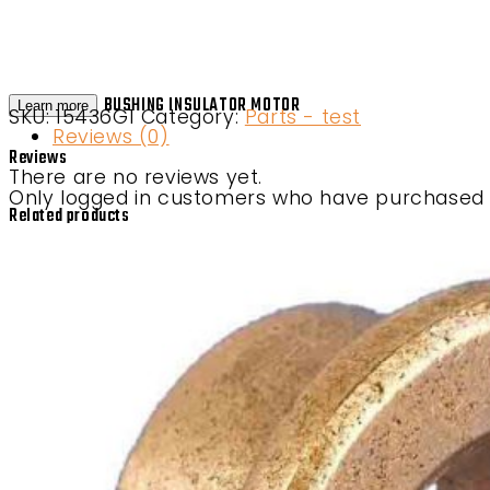
BUSHING INSULATOR MOTOR
Learn more
SKU:
15436G1
Category:
Parts - test
Reviews (0)
Reviews
There are no reviews yet.
Only logged in customers who have purchased t
Related products