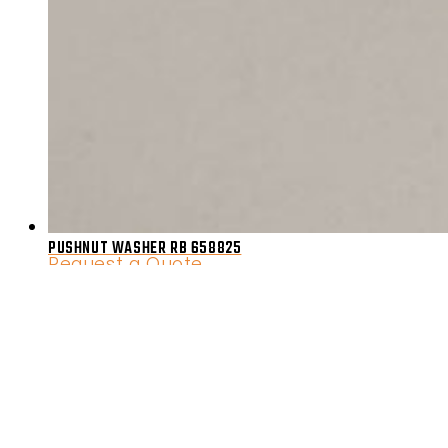
PUSHNUT WASHER RB 658825
Request a Quote