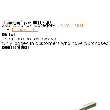
BUSHING FLIP LOK
Learn more
SKU:
22754G4
Category:
Parts - test
Reviews (0)
Reviews
There are no reviews yet.
Only logged in customers who have purchased t
Related products