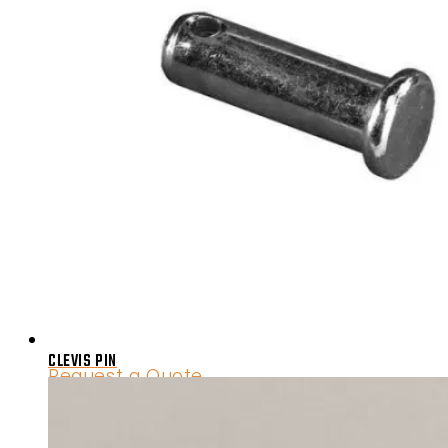
CLEVIS PIN
Request a Quote