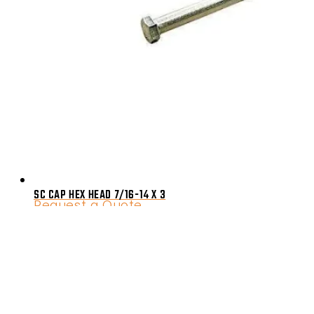
SC CAP HEX HEAD 7/16-14 X 3
Request a Quote