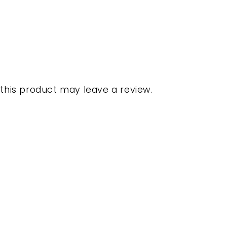
his product may leave a review.