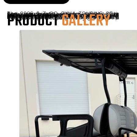
PRODUCT
GALLERY
The 2026 E-Z-GO RXV4 TOURING ST – Red combines striking style with premium performance, available at Sunshine Golf Car South Florida. This two-seat electric cart features E-Z-GO’s ELiTE™ lithium battery for quiet, low-maintenance rides, enhanced with LED lighting, comfortable seating, and refined design. Perfect for golf, neighborhoods, or daily cruising, the RXV4 TOURING ST delivers quality, innovation, and eye-catching style in a compact, powerful package. Schedule your test drive today!