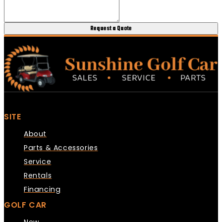
Request a Quote
SITE
About
Parts & Accessories
Service
Rentals
Financing
GOLF CAR