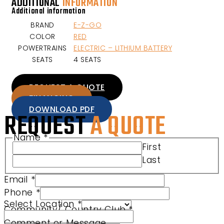
ADDITIONAL
INFORMATION
Additional information
BRAND
E-Z-GO
COLOR
RED
POWERTRAINS
ELECTRIC – LITHIUM BATTERY
SEATS
4 SEATS
REQUEST A QUOTE
FINANCING
DOWNLOAD PDF
REQUEST
A QUOTE
Name
*
First
Last
Email
*
Product Phone Comment
Phone
*
Select Location
*
Community/ Country Club
*
Comment or Message