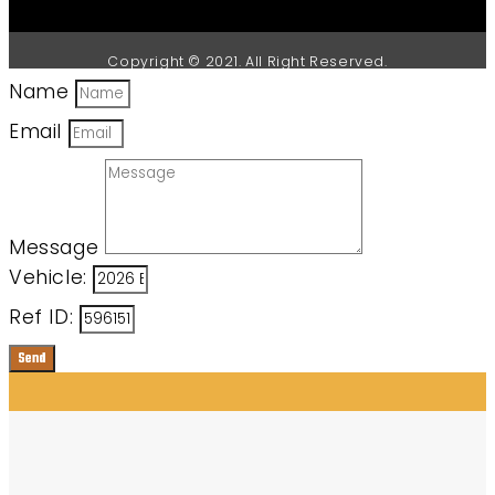
Copyright © 2021. All Right Reserved.
Name
Email
Message
Vehicle:
Ref ID:
Send