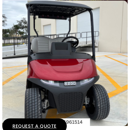
REQUEST A QUOTE