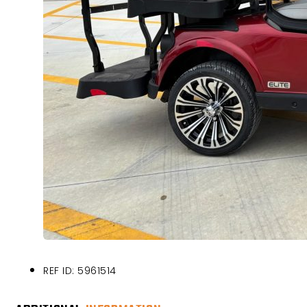
REF ID: 5961514