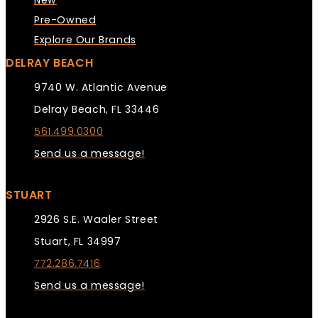
New
Pre-Owned
Explore Our Brands
DELRAY BEACH
9740 W. Atlantic Avenue
Delray Beach, FL 33446
561.499.0300
Send us a message!
STUART
2926 S.E. Waaler Street
Stuart, FL 34997
772.286.7416
Send us a message!