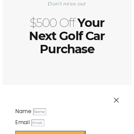
Don't miss out
$500 Off
Your
Next Golf Car
Purchase
Name
Email