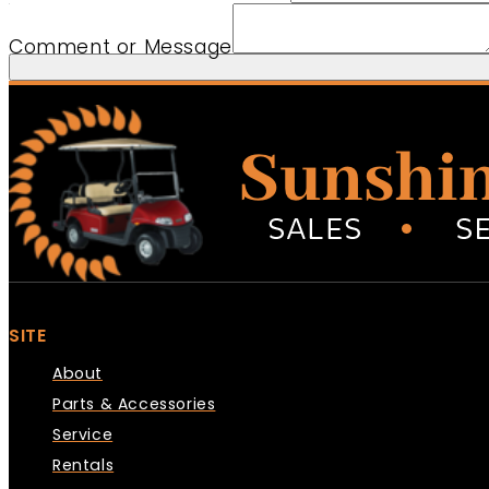
Country Message Comment
Comment or Message
SITE
About
Parts & Accessories
Service
Rentals