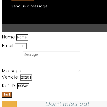
Send us a message!
Name
Email
Message
Vehicle:
Ref ID:
Send
Don't miss out