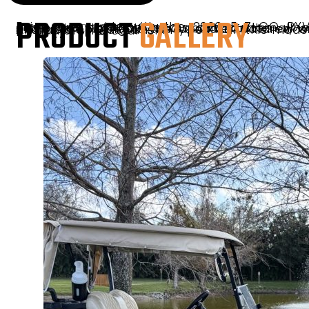
PRODUCT
GALLERY
Enjoy every ride with the 2026 E-Z-GO RXV2 Elite in Bright White, outfitted with a custom enclosure, signature seats, and custom wheels. Designed to provide maximum comfort and protection, this golf-ready cart handles all weather conditions with ease. Its crisp bright white finish complements the upscale features, creating a perfect balance of style and function. Available now at Sunshine Golf Car, this model is built for those who value quality and versatility on and off the course.