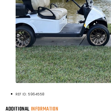
REF ID: 5964558
ADDITIONAL
INFORMATION