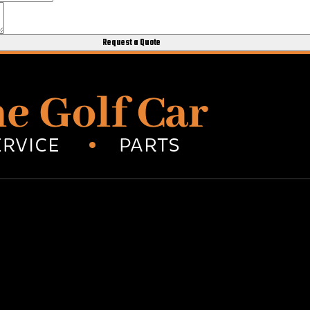
Request a Quote