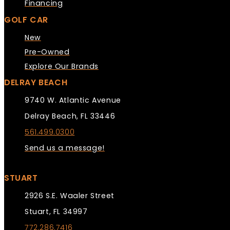
Financing
GOLF CAR
New
Pre-Owned
Explore Our Brands
DELRAY BEACH
9740 W. Atlantic Avenue
Delray Beach, FL 33446
561.499.0300
Send us a message!
STUART
2926 S.E. Waaler Street
Stuart, FL 34997
772.286.7416