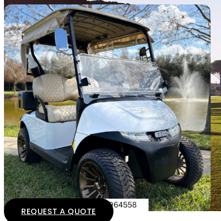
REQUEST A QUOTE