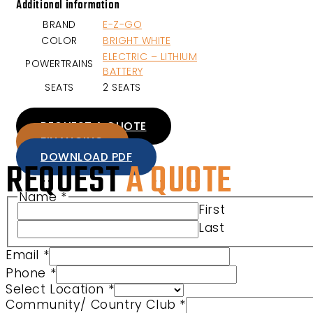
Additional information
BRAND
E-Z-GO
COLOR
BRIGHT WHITE
ELECTRIC – LITHIUM
POWERTRAINS
BATTERY
SEATS
2 SEATS
REQUEST A QUOTE
FINANCING
DOWNLOAD PDF
REQUEST
A QUOTE
Name
*
First
Last
Email
*
Phone
*
Select Location
*
Community/ Country Club
*