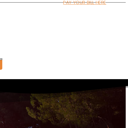
PAY YOUR BILL HERE