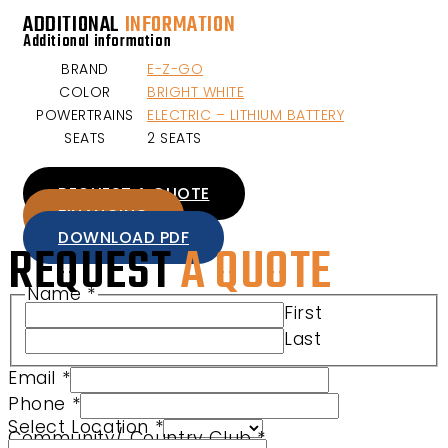
ADDITIONAL
INFORMATION
Additional information
BRAND
E-Z-GO
COLOR
BRIGHT WHITE
POWERTRAINS
ELECTRIC – LITHIUM BATTERY
SEATS
2 SEATS
REQUEST A QUOTE
FINANCING
DOWNLOAD PDF
REQUEST
A QUOTE
Name
*
First
Last
Email
*
Phone
*
Name Location URL
Select Location
*
Community/ Country Club
*