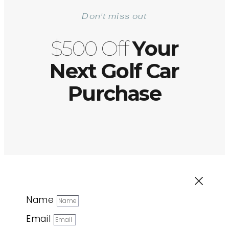
Don't miss out
$500 Off
Your
Next Golf Car
Purchase
Name
Email