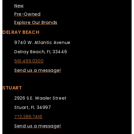
New
Pre-Owned
Explore Our Brands
DELRAY BEACH
9740 W. Atlantic Avenue
Delray Beach, FL 33446
561.499.0300
Send us a message!
STUART
2926 S.E. Waaler Street
Stuart, FL 34997
772.286.7416
Send us a message!