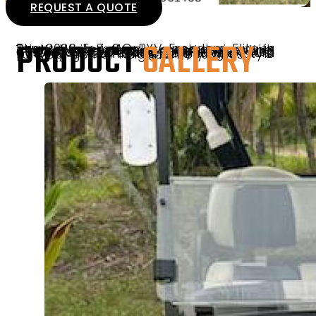
REQUEST A QUOTE
PRODUCT
GALLERY
The 2026 E-Z-GO RXV Freedom Elite in Bright White offers a sleek design with 14″ tires and wheels, premium seating, and essential features like mirrors and a windshield. Equipped with an automatic braking system and powered by a reliable Samsung Lithium battery, it combines safety and style for your golf or neighborhood rides.