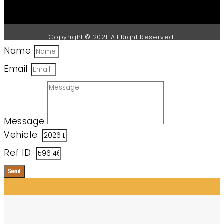
Copyright © 2021. All Right Reserved.
Name
Email
Message
Vehicle:
Ref ID:
Send