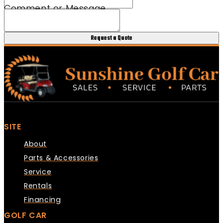
Comment or Message
Request a Quote
SITE
About
Parts & Accessories
Service
Rentals
Financing
GOLF CAR