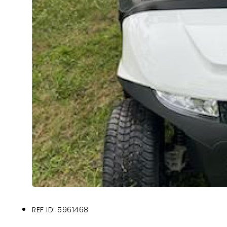
REF ID: 5961468