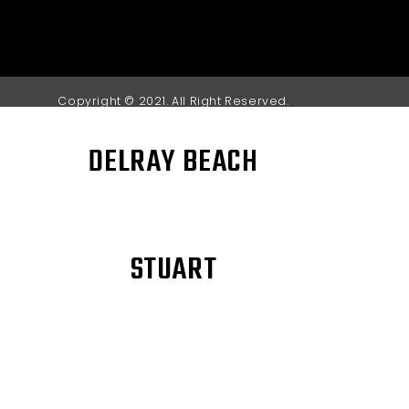
Copyright © 2021. All Right Reserved.
DELRAY BEACH
STUART