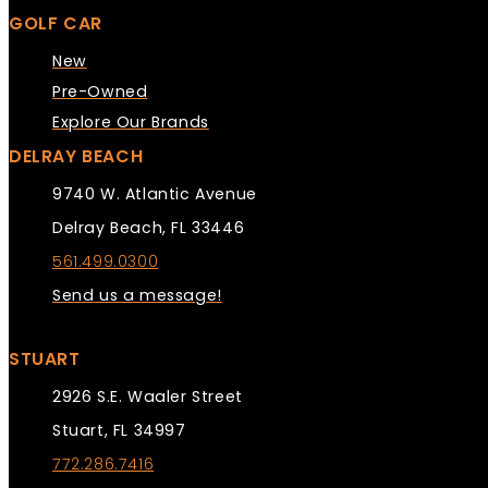
GOLF CAR
New
Pre-Owned
Explore Our Brands
DELRAY BEACH
9740 W. Atlantic Avenue
Delray Beach, FL 33446
561.499.0300
Send us a message!
STUART
2926 S.E. Waaler Street
Stuart, FL 34997
772.286.7416