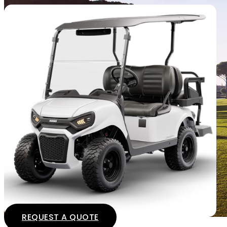
REQUEST A QUOTE