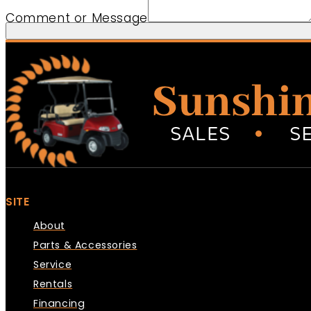
Comment or Message
SITE
About
Parts & Accessories
Service
Rentals
Financing