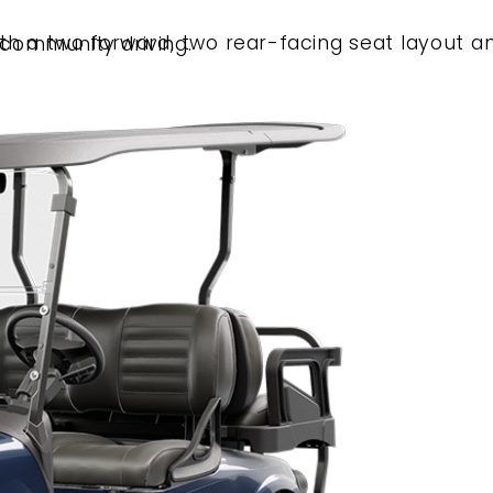
height for neighborhood and community driving.