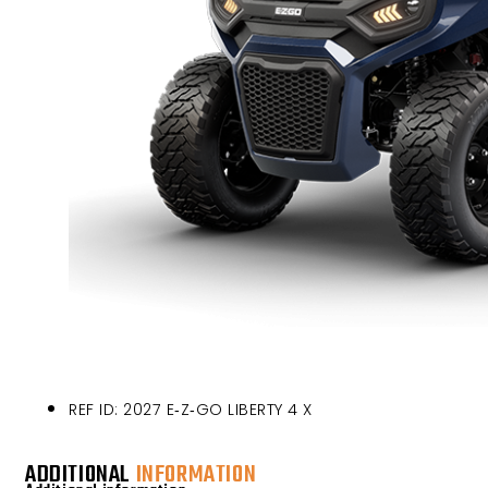
REF ID: 2027 E‑Z‑GO LIBERTY 4 X
ADDITIONAL
INFORMATION