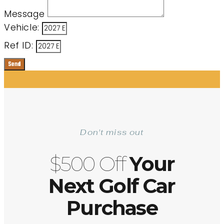
Message
Vehicle:
Ref ID:
Send
Don't miss out
$500 Off
Your
Next Golf Car
Purchase