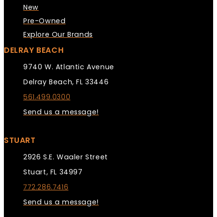
New
Pre-Owned
Explore Our Brands
DELRAY BEACH
9740 W. Atlantic Avenue
Delray Beach, FL 33446
561.499.0300
Send us a message!
STUART
2926 S.E. Waaler Street
Stuart, FL 34997
772.286.7416
Send us a message!