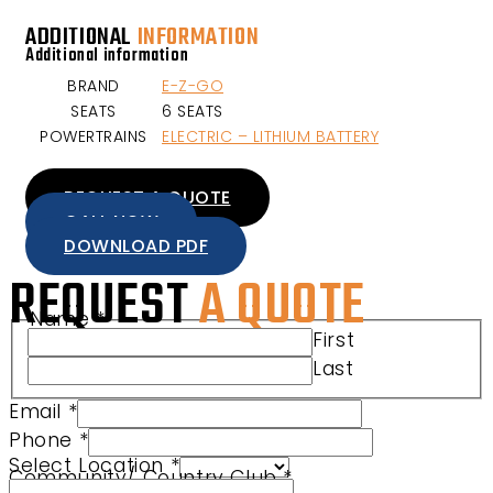
ADDITIONAL
INFORMATION
Additional information
BRAND
E-Z-GO
SEATS
6 SEATS
POWERTRAINS
ELECTRIC – LITHIUM BATTERY
REQUEST A QUOTE
CALL NOW
DOWNLOAD PDF
REQUEST
A QUOTE
Name
*
First
Last
Email
*
Phone
*
Select Location
*
Community/ Country Club
*