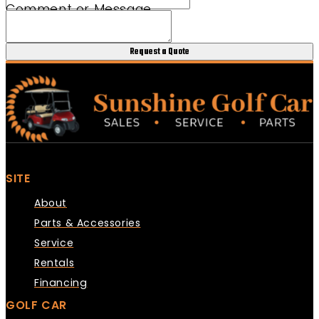
Comment or Message
Phone Club URL
Request a Quote
SITE
About
Parts & Accessories
Service
Rentals
Financing
GOLF CAR