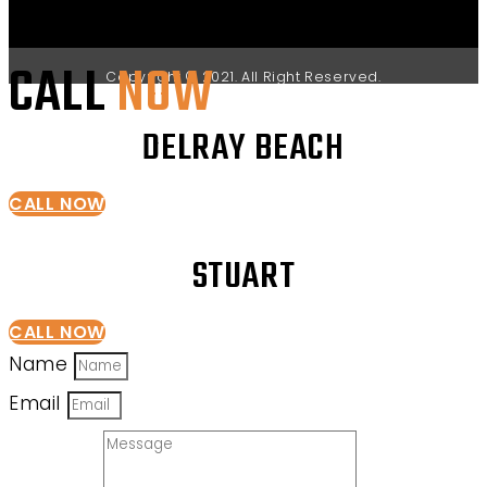
CALL
NOW
Copyright © 2021. All Right Reserved.
DELRAY BEACH
CALL NOW
STUART
CALL NOW
Name
Email