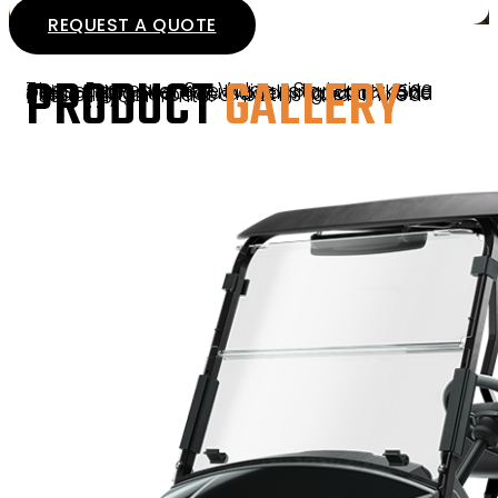
REQUEST A QUOTE
PRODUCT
GALLERY
The Express 6 Valor S is a six-passenger vehicle with standard ride height, blacked-out badging, and K500 tires designed for added traction and durability on paved paths and mixed-use environments.