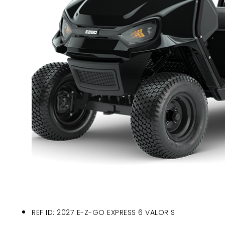
REF ID: 2027 E-Z-GO EXPRESS 6 VALOR S