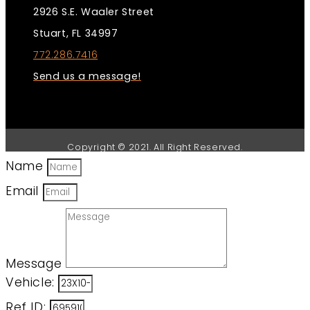
2926 S.E. Waaler Street
Stuart, FL 34997
772.286.7416
Send us a message!
Copyright © 2021. All Right Reserved.
Name
Email
Message
Vehicle:
Ref ID: