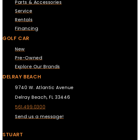
Parts & Accessories
Service
Rentals
Financing
GOLF CAR
New
Pre-Owned
Explore Our Brands
DELRAY BEACH
9740 W. Atlantic Avenue
Delray Beach, FL 33446
561.499.0300
Send us a message!
STUART