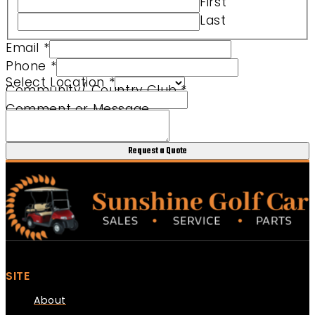
First
Club Comment Community/
Last
Email
*
Phone
*
Select Location
*
Community/ Country Club
*
Comment or Message
Request a Quote
SITE
About