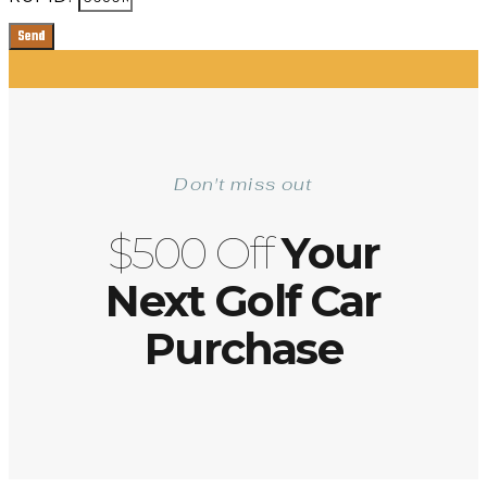
Send
Don't miss out
$500 Off
Your
Next Golf Car
Purchase