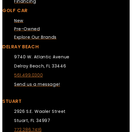
Financing
GOLF CAR
New
Pre-Owned
Explore Our Brands
DELRAY BEACH
9740 W. Atlantic Avenue
Delray Beach, FL 33446
561.499.0300
Send us a message!
STUART
2926 S.E. Waaler Street
Stuart, FL 34997
772.286.7416