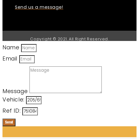
Send us a message!
Copyright © 2021. All Right Reserved.
Name
Email
Message
Vehicle:
Ref ID:
Send