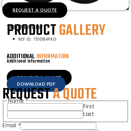
REQUEST A QUOTE
PRODUCT
GALLERY
This Part Fits
TXT Fleet 48V
REF ID: 751084PKG
ADDITIONAL
INFORMATION
Additional information
REQUEST A QUOTE
DOWNLOAD PDF
REQUEST
A QUOTE
Name
*
Email Club Product
First
Last
Email
*