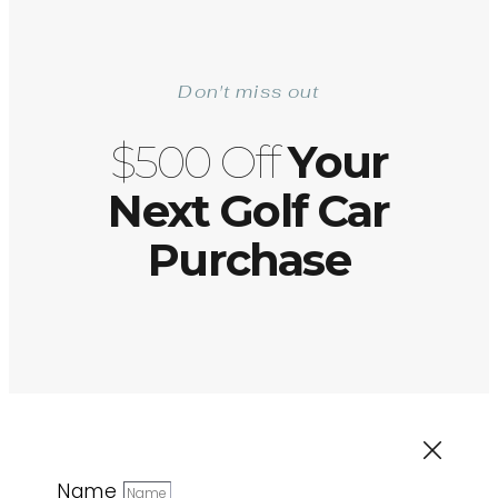
Don't miss out
$500 Off
Your
Next Golf Car
Purchase
Name