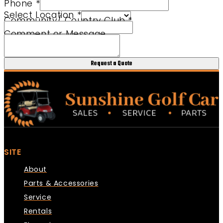
Phone
*
Select Location
*
Community/ Country Club
*
Comment or Message
Request a Quote
SITE
About
Parts & Accessories
Service
Rentals