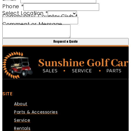
Phone
*
Select Location
*
Community/ Country Club
*
URL Message Comment
Comment or Message
Request a Quote
SITE
About
Parts & Accessories
Service
Rentals