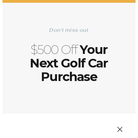
Don't miss out
$500 Off
Your
Next Golf Car
Purchase