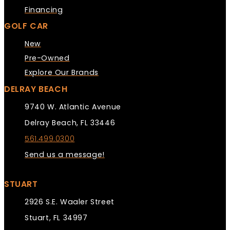
Financing
GOLF CAR
New
Pre-Owned
Explore Our Brands
DELRAY BEACH
9740 W. Atlantic Avenue
Delray Beach, FL 33446
561.499.0300
Send us a message!
STUART
2926 S.E. Waaler Street
Stuart, FL 34997