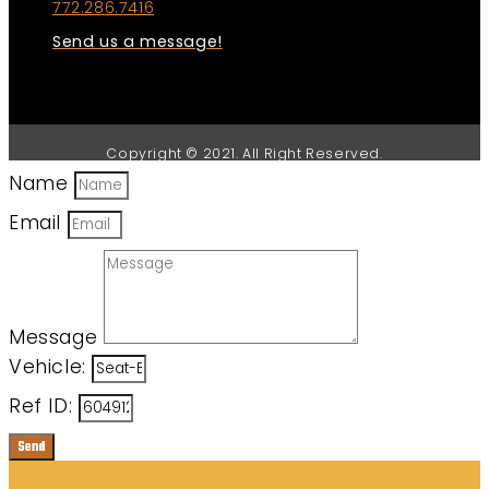
772.286.7416
Send us a message!
Copyright © 2021. All Right Reserved.
Name
Email
Message
Vehicle:
Ref ID:
Send