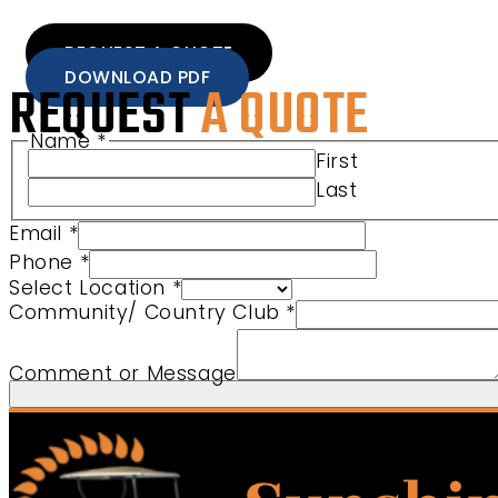
REQUEST A QUOTE
DOWNLOAD PDF
REQUEST
A QUOTE
Name
*
First
Last
Email
*
Phone
*
Select Location
*
Name Location Product
Community/ Country Club
*
Comment or Message