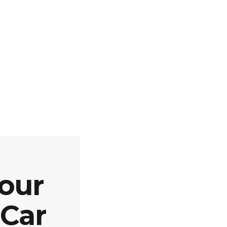
our
 Car