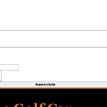
Request a Quote