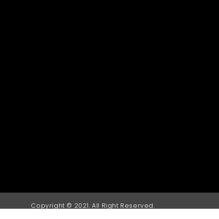
Copyright © 2021. All Right Reserved.