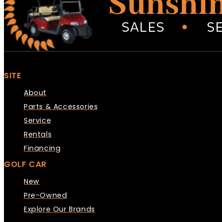
SITE
About
Parts & Accessories
Service
Rentals
Financing
GOLF CAR
New
Pre-Owned
Explore Our Brands