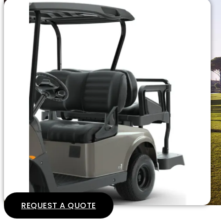
REQUEST A QUOTE