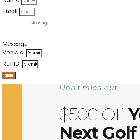
Name
Email
Message
Vehicle:
Ref ID:
Send
Don't miss out
$500 Off
Y
Next Golf