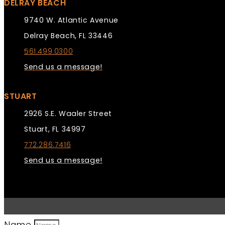
DELRAY BEACH
9740 W. Atlantic Avenue
Delray Beach, FL 33446
561.499.0300
Send us a message!
STUART
2926 S.E. Waaler Street
Stuart, FL 34997
772.286.7416
Send us a message!