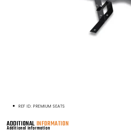
REF ID: PREMIUM SEATS
ADDITIONAL
INFORMATION
Additional information