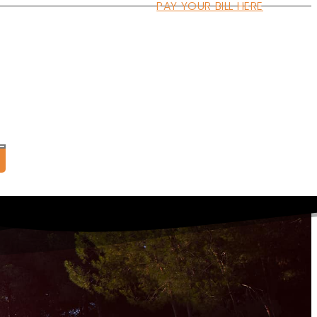
PAY YOUR BILL HERE