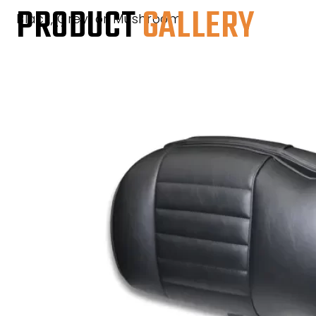
PRODUCT
GALLERY
Black, Grey, or Mushroom