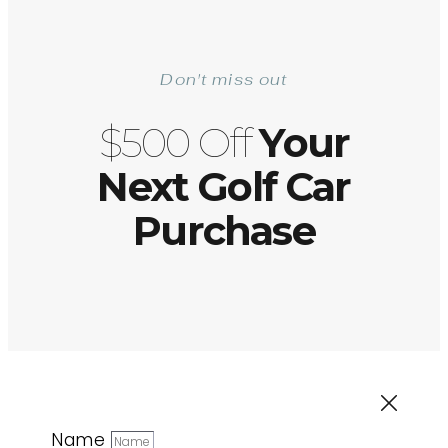
Don't miss out
$500 Off
Your
Next Golf Car
Purchase
Name