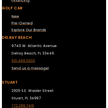
Financing
GOLF CAR
New
Pre-Owned
Explore Our Brands
DELRAY BEACH
9740 W. Atlantic Avenue
Delray Beach, FL 33446
561.499.0300
Send us a message!
STUART
2926 S.E. Waaler Street
Stuart, FL 34997
772.286.7416