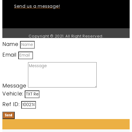
Send us a message!
Copyright © 2021. All Right Reserved.
Name
Email
Message
Vehicle:
Ref ID:
Send