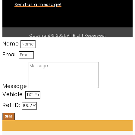
Send us a message!
Copyright © 2021. All Right Reserved.
Name
Email
Message
Vehicle:
Ref ID:
Send