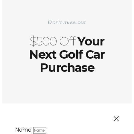
Don't miss out
$500 Off
Your
Next Golf Car
Purchase
Name