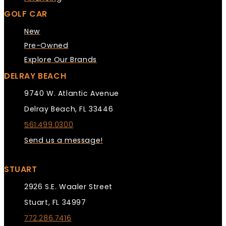
GOLF CAR
New
Pre-Owned
Explore Our Brands
DELRAY BEACH
9740 W. Atlantic Avenue
Delray Beach, FL 33446
561.499.0300
Send us a message!
STUART
2926 S.E. Waaler Street
Stuart, FL 34997
772.286.7416