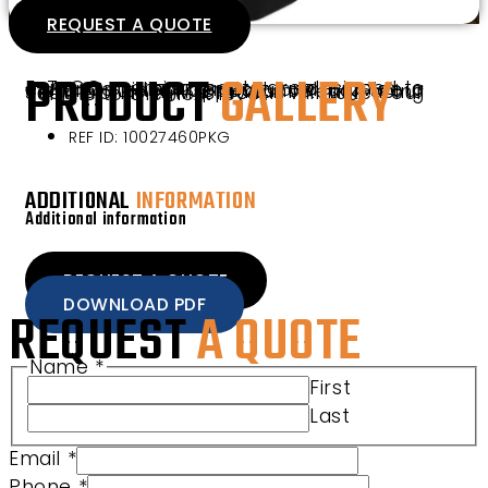
REQUEST A QUOTE
PRODUCT
GALLERY
E-Z-GO premium seats are designed to enhance riding comfort and provide a clean interior appearance for your vehicle. The TXT Premium Rear Facing Seat Pro Kit in Mushroom will take your vehicle to the next level.
REF ID: 10027460PKG
ADDITIONAL
INFORMATION
Additional information
REQUEST A QUOTE
DOWNLOAD PDF
REQUEST
A QUOTE
Name
*
First
Last
Email
*
Phone
*