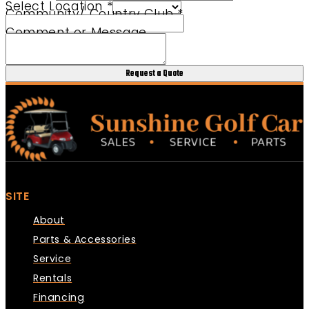
Select Location
*
Community/ Country Club
*
Comment or Message
Request a Quote
SITE
About
Parts & Accessories
Service
Rentals
Financing