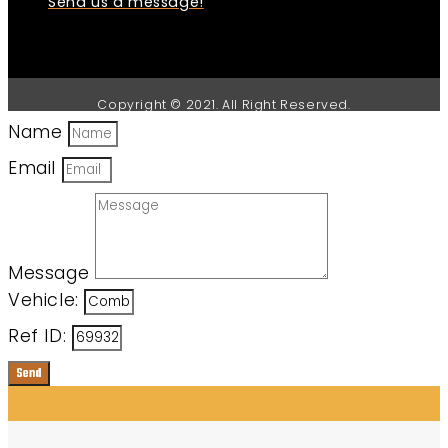
Send us a message!
Copyright © 2021. All Right Reserved.
Name
Email
Message
Vehicle:
Ref ID:
Send