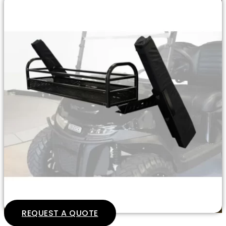
REQUEST A QUOTE