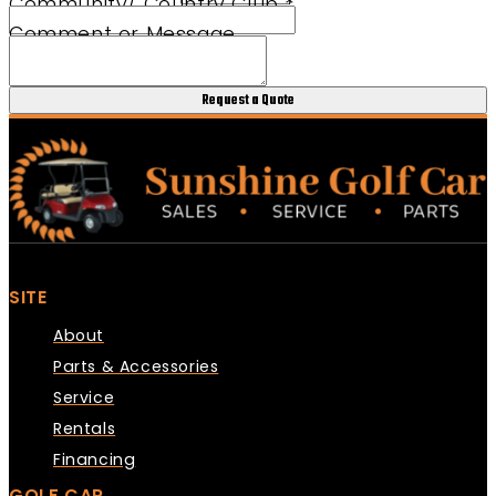
Community/ Country Club
*
Comment or Message
Request a Quote
SITE
About
Parts & Accessories
Service
Rentals
Financing
GOLF CAR