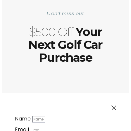
Don't miss out
$500 Off
Your
Next Golf Car
Purchase
Name
Email