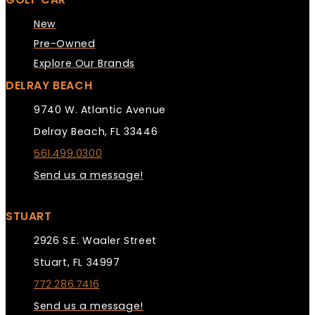
New
Pre-Owned
Explore Our Brands
DELRAY BEACH
9740 W. Atlantic Avenue
Delray Beach, FL 33446
561.499.0300
Send us a message!
STUART
2926 S.E. Waaler Street
Stuart, FL 34997
772.286.7416
Send us a message!