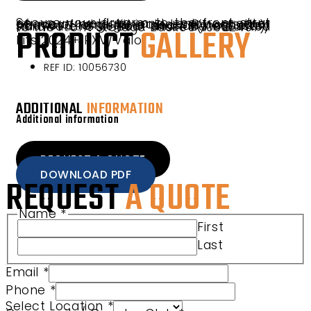
Secure your firearm to the front strut of your vehicle and enjoy greater peace of mind. Kit includes 2 boots that fit most long guns securely on each side of the vehicle and all necessary hardware. Gun Boot must be mounted to the Front Storage Basket (10052407).
PRODUCT
GALLERY
Fits 2024+ RXV/Valor
REF ID: 10056730
ADDITIONAL
INFORMATION
Additional information
REQUEST A QUOTE
DOWNLOAD PDF
REQUEST
A QUOTE
Name
*
First
Last
Email
*
Community/ Country Message
Phone
*
Select Location
*