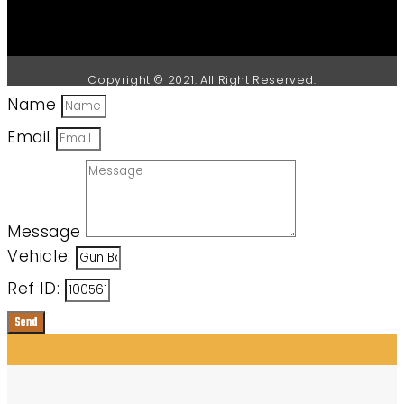
Copyright © 2021. All Right Reserved.
Name
Email
Message
Vehicle:
Ref ID:
Send