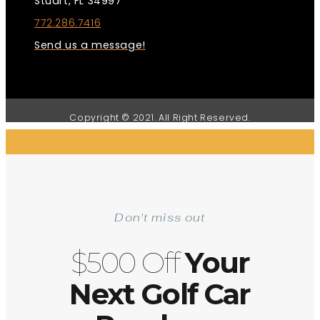
Stuart, FL 34997
772.286.7416
Send us a message!
Copyright © 2021. All Right Reserved.
Don't miss out
$500 Off
Your
Next Golf Car