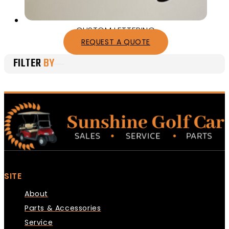
CUSTOM LETTERING
REQUEST A QUOTE
FILTER
BY
SITE
About
Parts & Accessories
Service