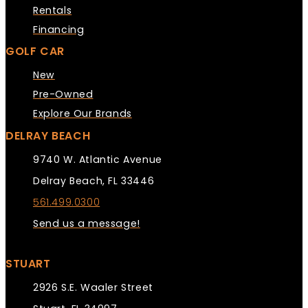
Rentals
Financing
GOLF CAR
New
Pre-Owned
Explore Our Brands
DELRAY BEACH
9740 W. Atlantic Avenue
Delray Beach, FL 33446
561.499.0300
Send us a message!
STUART
2926 S.E. Waaler Street